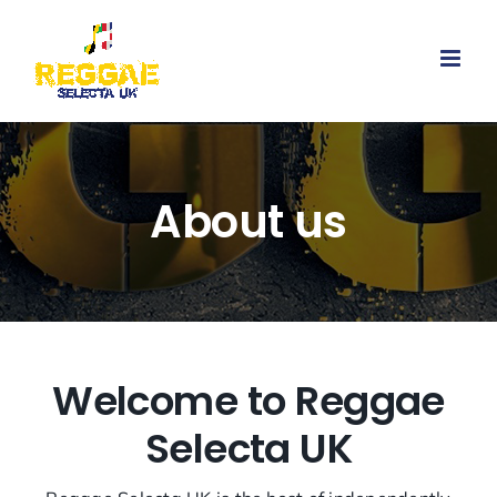
Skip
to
content
About us
Welcome to Reggae
Selecta UK