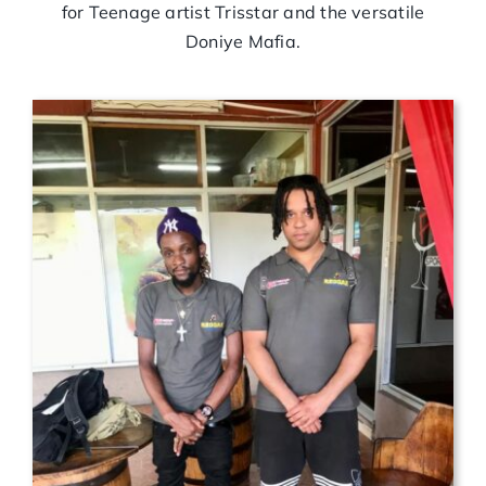
for Teenage artist Trisstar and the versatile
Doniye Mafia.