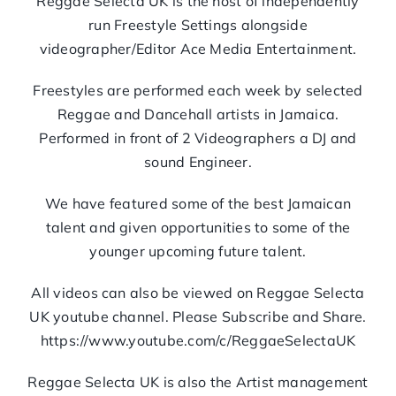
Reggae Selecta UK is the host of independently
run Freestyle Settings alongside
videographer/Editor Ace Media Entertainment.
Freestyles are performed each week by selected
Reggae and Dancehall artists in Jamaica.
Performed in front of 2 Videographers a DJ and
sound Engineer.
We have featured some of the best Jamaican
talent and given opportunities to some of the
younger upcoming future talent.
All videos can also be viewed on Reggae Selecta
UK youtube channel. Please Subscribe and Share.
https://www.youtube.com/c/ReggaeSelectaUK
Reggae Selecta UK is also the Artist management