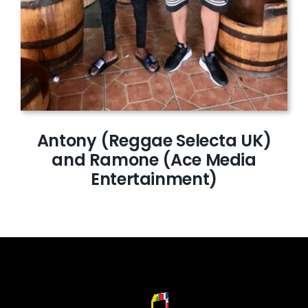
Antony (Reggae Selecta UK)
and Ramone (Ace Media
Entertainment)