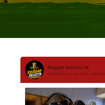
Reggae Selecta UK
59K Subscribers
•
231 Videos
•
12M Vie