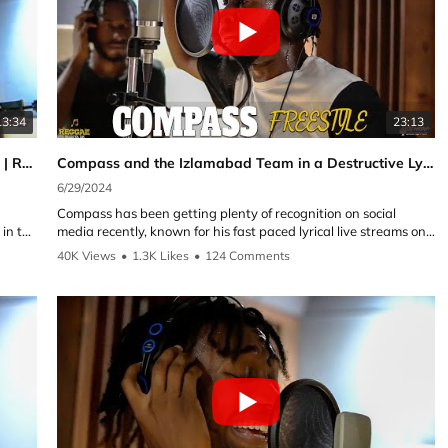
13:34
23:13
Cutty Ranks with a Brand New Freestyle Exclusive | Reggae Selecta UK
Compass and the Izlamabad Team in a Destructive Lyrical Cypher | Reggae Selecta UK Cypher Exclusive
6/29/2024
Compass has been getting plenty of recognition on social
 in the
media recently, known for his fast paced lyrical live streams on
Tik Tok. Here with the Izlamabad team which includes Shatta
40K Views
•
1.3K Likes
•
124 Comments
G, Traphika, Kubba Don and Ambiance. All of which have
great creativity and with their own individual sound and style.
This is what makes a great Cypher combination of energy,
school
teamwork and of course Lyrics.
 the
Follow the artist on YouTube and Instagram:
►Compass:
f his
YouTube: @CompassmusicVEVO
which
Instagram:
https://instagram.com/eze.compass