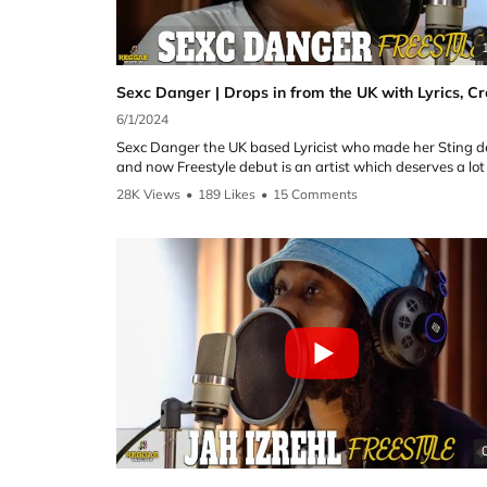
►Cutty Ranks:
YouTube: @CuttyRanksVEVO
Instagram:
https://instagram.com/realcuttyranks
6/1/2024
Please Do Not Forget to Subscribe!
Sexc Danger the UK based Lyricist who made her Sting 
https://www.youtube.com/channel/UCOQll7gtC0y_naTjA
and now Freestyle debut is an artist which deserves a lo
YVVA?sub_confirmation=1
recognition for her versatility and lyrical ability. Here in her
28K Views
•
189 Likes
•
15 Comments
Freestyle she delivers! Sex C Danger proves here to be on
Freestyle Settings is an independent platform self funde
the best Female artists to grace the show and all credit t
run by Reggae Selecta UK and Ace Media Entertainment
for being able to mix it up with Reggae, Dancehall riddim
the aim of giving Dancehall and Reggae artists a platfor
new and old! 'A real creative talent for all to embrace'
highlight their talent.
Follow the artist on YouTube and Instagram:
For Sponsorship opportunities please email
reggaeselectauk@gmail.com
►Sexc Danger:
YouTube: @sexcdangermusic
Please note we do not hold rights to all of the music used 
Instagram:
https://instagram.com/sexcdangermusic
show
Follow the team on IG:
Please Do Not Forget to Subscribe!
https://www.youtube.com/channel/UCOQll7gtC0y_naTjA
►Host Reggae Selecta UK
YVVA?sub_confirmation=1