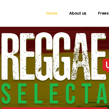
Home
About us
Frees