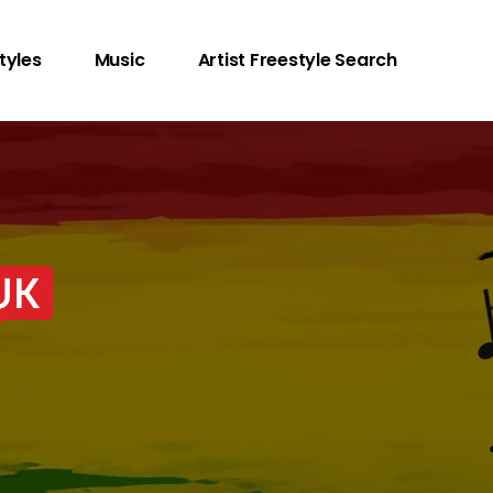
tyles
Music
Artist Freestyle Search