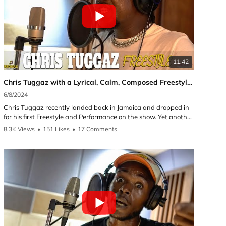
11:42
Chris Tuggaz with a Lyrical, Calm, Composed Freestyle and Performance | Reggae Selecta UK
6/8/2024
4/1
Chris Tuggaz recently landed back in Jamaica and dropped in
for his first Freestyle and Performance on the show. Yet another
great talent from St Thomas! Chris Tuggaz has been putting in
8.3K Views
•
151 Likes
•
17 Comments
5.4
musical works for many years and continues on his journey
working with the Magical Records team. His most recent
release called self belief which the artist should have plenty of.
Follow the artist on YouTube and Instagram:
►Chris Tuggaz:
YouTube: @christuggaz
Instagram:
https://instagram.com/Chris_tuggaz