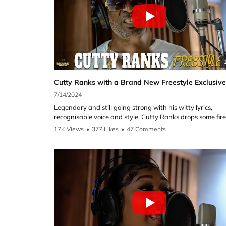
7/14/2024
Legendary and still going strong with his witty lyrics,
recognisable voice and style, Cutty Ranks drops some fire
booth and gives us a preview of some new music.
17K Views
•
377 Likes
•
47 Comments
This was Cutty Ranks first Freestyle on the show and he
delivered. Great versatility by starting with an old school
Dancehall riddim supplied by Reggae Selecta UK, a new 
riddim, a preview of his song which has a reggaeton twist and
in the Spanish language and finally once again changing
tone to preview a much slower style of music.
Cutty ranks will always arguably be one of the greatest o
generation and still going strong today with new music 
you can check on the links below.